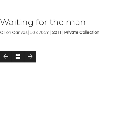
Waiting for the man
Oil on Canvas | 50 x 70cm |
2011
|
Private Collection