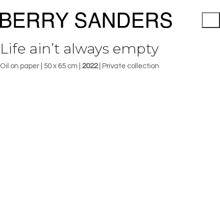
Life ain’t always empty
Oil on paper | 50 x 65 cm |
2022
| Private collection