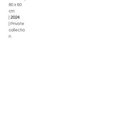
80 x 60
cm
|
2024
| Private
collectio
n