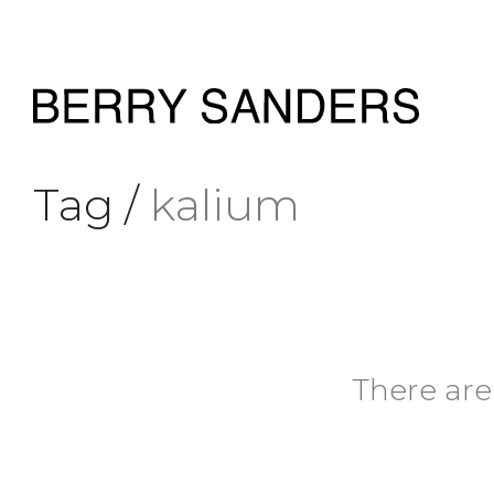
Tag /
kalium
There are