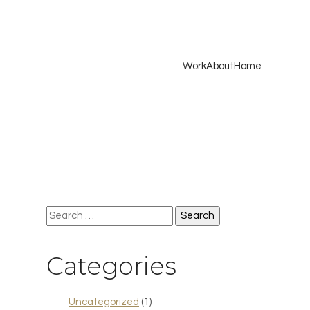
Work
About
Home
Search
for:
Categories
Uncategorized
(1)