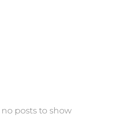
 no posts to show