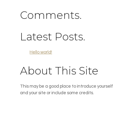
Comments.
Latest Posts.
Hello world!
About This Site
This may be a good place to introduce yourself
and your site or include some credits.